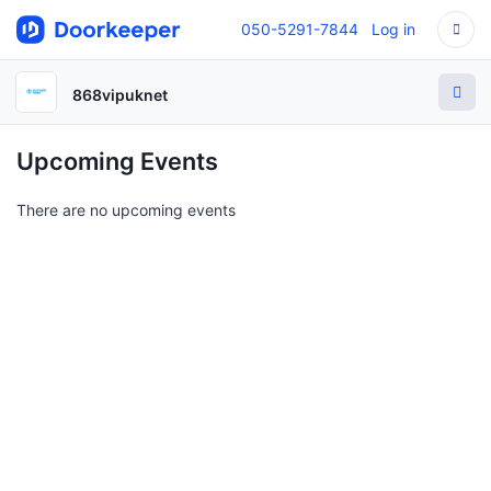
050-5291-7844
Log in
868vipuknet
Upcoming Events
There are no upcoming events